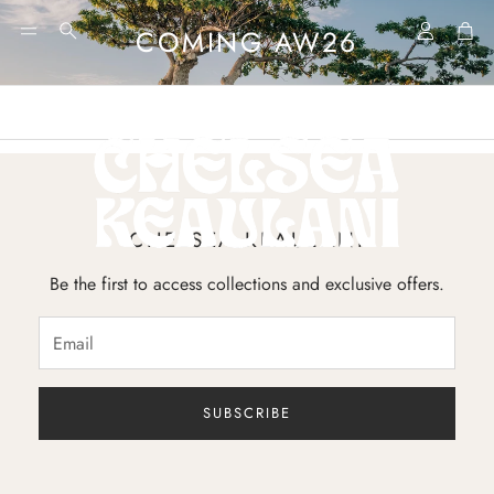
Account
Car
COMING AW26
Search
CHELSEA KEAULANI
Be the first to access collections and exclusive offers.
SUBSCRIBE