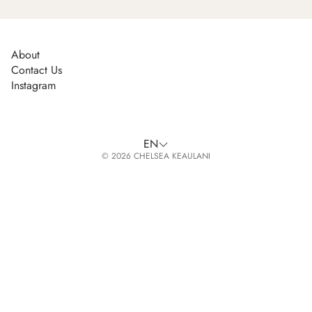
About
Contact Us
Instagram
EN
© 2026 CHELSEA KEAULANI